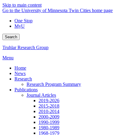
Skip to main content
Go to the University of Minnesota Twin Cities home page
One Stop
MyU
Search
Truhlar Research Group
Menu
Home
News
Research
Research Program Summary
Publications
Journal Articles
2019-2026
2015-2018
2010-2014
2000-2009
1990-1999
1980-1989
1968-1979