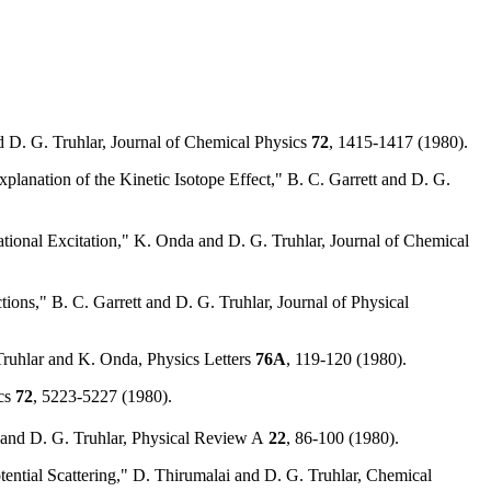
 D. G. Truhlar, Journal of Chemical Physics
72
, 1415-1417 (1980).
planation of the Kinetic Isotope Effect," B. C. Garrett and D. G.
ional Excitation," K. Onda and D. G. Truhlar, Journal of Chemical
ons," B. C. Garrett and D. G. Truhlar, Journal of Physical
 Truhlar and K. Onda, Physics Letters
76A
, 119-120 (1980).
ics
72
, 5223-5227 (1980).
 and D. G. Truhlar, Physical Review A
22
, 86-100 (1980).
tial Scattering," D. Thirumalai and D. G. Truhlar, Chemical