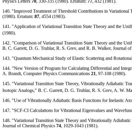
Physics Letters
70
, 330-335 (1980). Erratum:
77
, 432 (1981).
140. "Improved Treatment of Threshold Contributions in Variational T
(1980). Erratum:
87
, 4554 (1983).
141. "Application of Variational Transition State Theory and the Unif
(1980).
142. "Comparison of Variational Transition State Theory and the Unif
B. C. Garrett, D. G. Truhlar, R. S. Grev, and R. B. Walker, Journal 
143. "Quantum Mechanical Study of Elastic Scattering and Rotationa
144. "New Version of Program for Calculating Differential and Integ
A. Brandt, Computer Physics Communications
21
, 97-108 (1980).
145. "Variational Transition State Theory, Vibrationally Adiabatic Tr
Isotopic Analogs," B. C. Garrett, D. G. Truhlar, R. S. Grev, A. W. 
146. "Use of Vibrationally Adiabatic Basis Functions for Inelastic 
147. "SCF-CI Calculations for Vibrational Eigenvalues and Wavefun
148. "Variational Transition State Theory and Vibrationally Adiabati
Journal of Chemical Physics
74
, 1029-1043 (1981).