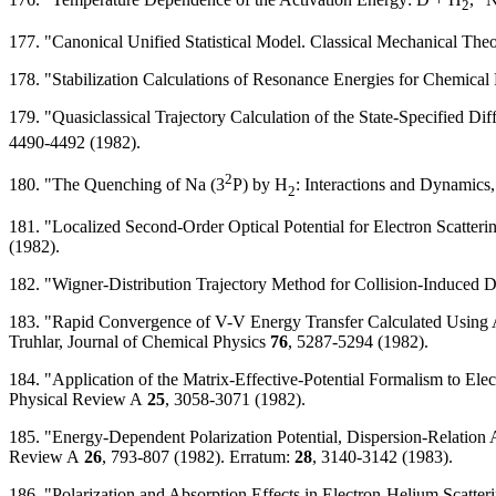
2
177. "Canonical Unified Statistical Model. Classical Mechanical Theo
178. "Stabilization Calculations of Resonance Energies for Chemica
179. "Quasiclassical Trajectory Calculation of the State-Specified Di
4490-4492 (1982).
2
180. "The Quenching of Na (3
P) by H
: Interactions and Dynamics,
2
181. "Localized Second-Order Optical Potential for Electron Scatter
(1982).
182. "Wigner-Distribution Trajectory Method for Collision-Induced D
183. "Rapid Convergence of V-V Energy Transfer Calculated Using 
Truhlar, Journal of Chemical Physics
76
, 5287-5294 (1982).
184. "Application of the Matrix-Effective-Potential Formalism to El
Physical Review A
25
, 3058-3071 (1982).
185. "Energy-Dependent Polarization Potential, Dispersion-Relation A
Review A
26
, 793-807 (1982). Erratum:
28
, 3140-3142 (1983).
186. "Polarization and Absorption Effects in Electron-Helium Scatte