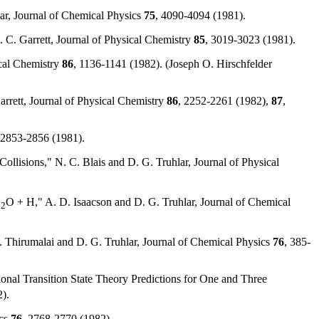
ar, Journal of Chemical Physics
75
, 4090-4094 (1981).
 C. Garrett, Journal of Physical Chemistry
85
, 3019-3023 (1981).
ical Chemistry
86
, 1136-1141 (1982). (Joseph O. Hirschfelder
arrett, Journal of Physical Chemistry
86
, 2252-2261 (1982),
87
,
 2853-2856 (1981).
Collisions," N. C. Blais and D. G. Truhlar, Journal of Physical
H
O + H," A. D. Isaacson and D. G. Truhlar, Journal of Chemical
2
Thirumalai and D. G. Truhlar, Journal of Chemical Physics
76
, 385-
onal Transition State Theory Predictions for One and Three
).
ics
76
, 2768-2770 (1982).