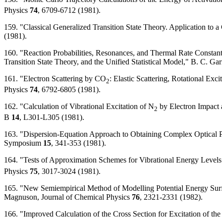
Physics
74
, 6709-6712 (1981).
159. "Classical Generalized Transition State Theory. Application to a
(1981).
160. "Reaction Probabilities, Resonances, and Thermal Rate Constan
Transition State Theory, and the Unified Statistical Model," B. C. Ga
161. "Electron Scattering by CO
: Elastic Scattering, Rotational Ex
2
Physics
74
, 6792-6805 (1981).
162. "Calculation of Vibrational Excitation of N
by Electron Impact 
2
B
14
, L301-L305 (1981).
163. "Dispersion-Equation Approach to Obtaining Complex Optical Pot
Symposium
15
, 341-353 (1981).
164. "Tests of Approximation Schemes for Vibrational Energy Levels 
Physics
75
, 3017-3024 (1981).
165. "New Semiempirical Method of Modelling Potential Energy Surfac
Magnuson, Journal of Chemical Physics
76
, 2321-2331 (1982).
166. "Improved Calculation of the Cross Section for Excitation of t