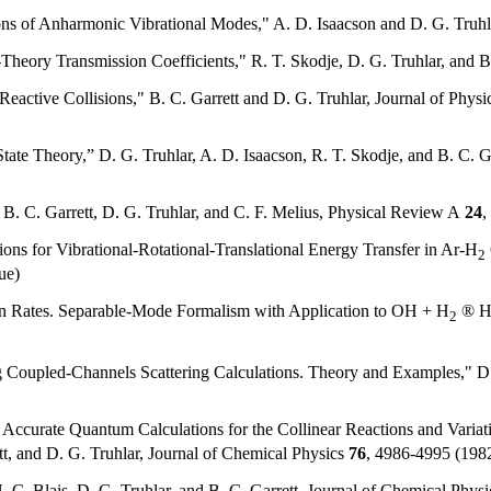
ons of Anharmonic Vibrational Modes," A. D. Isaacson and D. G. Truhl
Theory Transmission Coefficients," R. T. Skodje, D. G. Truhlar, and B.
Reactive Collisions," B. C. Garrett and D. G. Truhlar, Journal of Phys
ate Theory,” D. G. Truhlar, A. D. Isaacson, R. T. Skodje, and B. C. G
. C. Garrett, D. G. Truhlar, and C. F. Melius, Physical Review A
24
,
ions for Vibrational-Rotational-Translational Energy Transfer in Ar-H
2
ue)
on Rates. Separable-Mode Formalism with Application to OH + H
® 
2
oupled-Channels Scattering Calculations. Theory and Examples," D. 
 Accurate Quantum Calculations for the Collinear Reactions and Variati
tt, and D. G. Truhlar, Journal of Chemical Physics
76
, 4986-4995 (1982
N. C. Blais, D. G. Truhlar, and B. C. Garrett, Journal of Chemical Phys