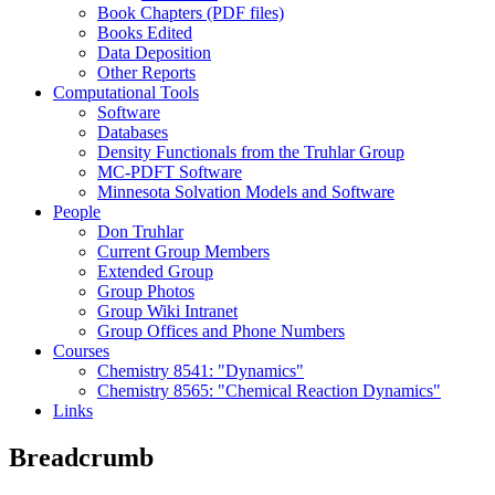
Book Chapters (PDF files)
Books Edited
Data Deposition
Other Reports
Computational Tools
Software
Databases
Density Functionals from the Truhlar Group
MC-PDFT Software
Minnesota Solvation Models and Software
People
Don Truhlar
Current Group Members
Extended Group
Group Photos
Group Wiki Intranet
Group Offices and Phone Numbers
Courses
Chemistry 8541: "Dynamics"
Chemistry 8565: "Chemical Reaction Dynamics"
Links
Breadcrumb