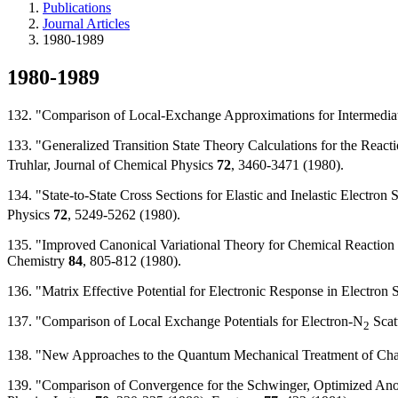
Publications
Journal Articles
1980-1989
1980-1989
132. "Comparison of Local-Exchange Approximations for Intermediate
133. "Generalized Transition State Theory Calculations for the Reac
Truhlar, Journal of Chemical Physics
72
, 3460-3471 (1980).
134. "State-to-State Cross Sections for Elastic and Inelastic Electron 
Physics
72
, 5249-5262 (1980).
135. "Improved Canonical Variational Theory for Chemical Reaction Ra
Chemistry
84
, 805-812 (1980).
136. "Matrix Effective Potential for Electronic Response in Electron
137. "Comparison of Local Exchange Potentials for Electron-N
Scat
2
138. "New Approaches to the Quantum Mechanical Treatment of Charg
139. "Comparison of Convergence for the Schwinger, Optimized Anom