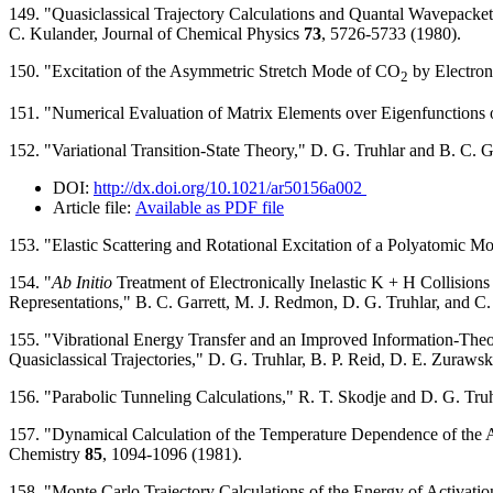
149. "Quasiclassical Trajectory Calculations and Quantal Wavepacket 
C. Kulander, Journal of Chemical Physics
73
, 5726-5733 (1980).
150. "Excitation of the Asymmetric Stretch Mode of CO
by Electron
2
151. "Numerical Evaluation of Matrix Elements over Eigenfunctions
152. "Variational Transition-State Theory," D. G. Truhlar and B. C.
DOI:
http://dx.doi.org/10.1021/ar50156a002
Article file:
Available as PDF file
153. "Elastic Scattering and Rotational Excitation of a Polyatomic M
154. "
Ab Initio
Treatment of Electronically Inelastic K + H Collisions
Representations," B. C. Garrett, M. J. Redmon, D. G. Truhlar, and C.
155. "Vibrational Energy Transfer and an Improved Information-Theo
Quasiclassical Trajectories," D. G. Truhlar, B. P. Reid, D. E. Zuraws
156. "Parabolic Tunneling Calculations," R. T. Skodje and D. G. Truh
157. "Dynamical Calculation of the Temperature Dependence of the Ac
Chemistry
85
, 1094-1096 (1981).
158. "Monte Carlo Trajectory Calculations of the Energy of Activatio