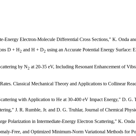
-Energy Electron-Molecule Differential Cross Sections," K. Onda and
tions D + H
and H + D
using an Accurate Potential Energy Surface: Ex
2
2
Scattering by N
at 20-35 eV, Including Resonant Enhancement of Vibrat
2
tes. Classical Mechanical Theory and Applications to Collinear Reacti
 Scattering with Application to He at 30-400 eV Impact Energy," D. G.
tering," J. R. Rumble, Jr. and D. G. Truhlar, Journal of Chemical Phys
e Polarization in Intermediate-Energy Electron Scattering," K. Onda
aly-Free, and Optimized Minimum-Norm Variational Methods for Poten