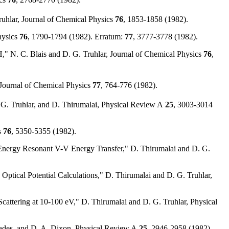
ruhlar, Journal of Chemical Physics
76
, 1853-1858 (1982).
hysics
76
, 1790-1794 (1982). Erratum:
77
, 3777-3778 (1982).
," N. C. Blais and D. G. Truhlar, Journal of Chemical Physics
76
,
, Journal of Chemical Physics
77
, 764-776 (1982).
. G. Truhlar, and D. Thirumalai, Physical Review A
25
, 3003-3014
s
76
, 5350-5355 (1982).
Energy Resonant V-V Energy Transfer," D. Thirumalai and D. G.
Optical Potential Calculations," D. Thirumalai and D. G. Truhlar,
Scattering at 10-100 eV," D. Thirumalai and D. G. Truhlar, Physical
 Eades, and D. A. Dixon, Physical Review A
25
, 2946-2958 (1982).