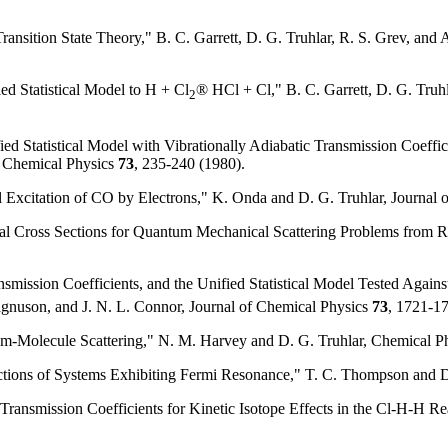
ransition State Theory," B. C. Garrett, D. G. Truhlar, R. S. Grev, an
ied Statistical Model to H + Cl
® HCl + Cl," B. C. Garrett, D. G. Truhl
2
ied Statistical Model with Vibrationally Adiabatic Transmission Coeff
of Chemical Physics
73
, 235-240 (1980).
l Excitation of CO by Electrons," K. Onda and D. G. Truhlar, Journal
ral Cross Sections for Quantum Mechanical Scattering Problems from R
ansmission Coefficients, and the Unified Statistical Model Tested Again
Magnuson, and J. N. L. Connor, Journal of Chemical Physics
73
, 1721-1
Atom-Molecule Scattering," N. M. Harvey and D. G. Truhlar, Chemical P
ctions of Systems Exhibiting Fermi Resonance," T. C. Thompson and D
c Transmission Coefficients for Kinetic Isotope Effects in the Cl-H-H 