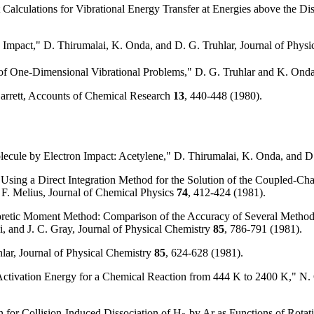
Calculations for Vibrational Energy Transfer at Energies above the Diss
 Impact," D. Thirumalai, K. Onda, and D. G. Truhlar, Journal of Physi
 of One-Dimensional Vibrational Problems," D. G. Truhlar and K. On
 Garrett, Accounts of Chemical Research
13
, 440-448 (1980).
olecule by Electron Impact: Acetylene," D. Thirumalai, K. Onda, and D
 Using a Direct Integration Method for the Solution of the Coupled-Cha
 F. Melius, Journal of Chemical Physics
74
, 412-424 (1981).
retic Moment Method: Comparison of the Accuracy of Several Methods f
ki, and J. C. Gray, Journal of Physical Chemistry
85
, 786-791 (1981).
lar, Journal of Physical Chemistry
85
, 624-628 (1981).
tivation Energy for a Chemical Reaction from 444 K to 2400 K," N. C. 
n for Collision-Induced Dissociation of H
by Ar as Functions of Rotati