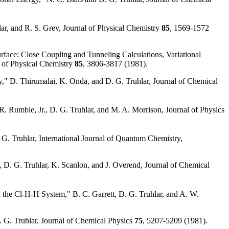
lar, and R. S. Grev, Journal of Physical Chemistry
85
, 1569-1572
face: Close Coupling and Tunneling Calculations, Variational
al of Physical Chemistry
85
, 3806-3817 (1981).
gy," D. Thirumalai, K. Onda, and D. G. Truhlar, Journal of Chemical
. Rumble, Jr., D. G. Truhlar, and M. A. Morrison, Journal of Physics
 G. Truhlar, International Journal of Quantum Chemistry,
, D. G. Truhlar, K. Scanlon, and J. Overend, Journal of Chemical
 the Cl-H-H System," B. C. Garrett, D. G. Truhlar, and A. W.
 G. Truhlar, Journal of Chemical Physics
75
, 5207-5209 (1981).