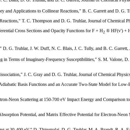
ry and Applications to Collinear Reactions," B. C. Garrett and D. G. T
l Reactions," T. C. Thompson and D. G. Truhlar, Journal of Chemical P
fferential Cross Sections and Opacity Functions for F + H
® HF(v') + H
2
" D. G. Truhlar, J. W. Duff, N. C. Blais, J. C. Tully, and B. C. Garrett
ing in Terms of Imaginary-Frequency Susceptibilities," S. M. Valone, D
issociation," J. C. Gray and D. G. Truhlar, Journal of Chemical Physic
Adiabatic Basis Functions and an Accurate Two-State Model for Low-
ectron-Neon Scattering at 150-700 eV Impact Energy and Comparison to 
bsorption Potential, and Matrix Effective Potential for Electron-Neon 
ring at 30-400 eV," D. Thirumalai, D. G. Truhlar, M. A. Brandt, R. A.