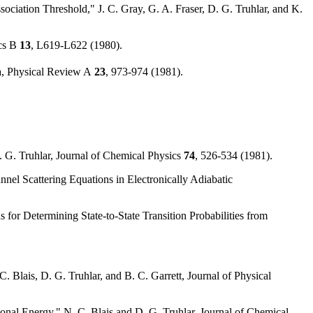
ociation Threshold," J. C. Gray, G. A. Fraser, D. G. Truhlar, and K.
cs B
13
, L619-L622 (1980).
da, Physical Review A
23
, 973-974 (1981).
. G. Truhlar, Journal of Chemical Physics
74
, 526-534 (1981).
nnel Scattering Equations in Electronically Adiabatic
or Determining State-to-State Transition Probabilities from
Blais, D. G. Truhlar, and B. C. Garrett, Journal of Physical
onal Energy," N. C. Blais and D. G. Truhlar, Journal of Chemical