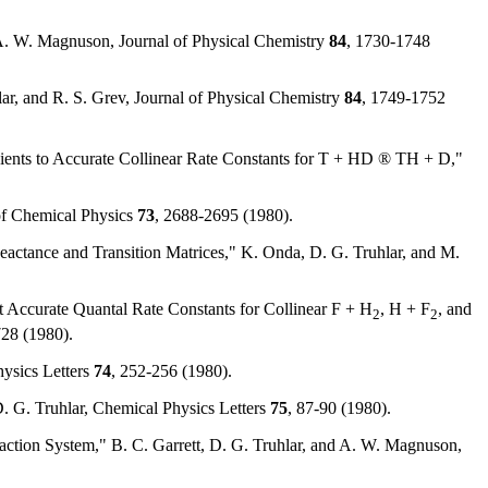
d A. W. Magnuson, Journal of Physical Chemistry
84
, 1730-1748
ar, and R. S. Grev, Journal of Physical Chemistry
84
, 1749-1752
icients to Accurate Collinear Rate Constants for T + HD ® TH + D,"
 of Chemical Physics
73
, 2688-2695 (1980).
eactance and Transition Matrices," K. Onda, D. G. Truhlar, and M.
st Accurate Quantal Rate Constants for Collinear F + H
, H + F
, and
2
2
728 (1980).
hysics Letters
74
, 252-256 (1980).
. G. Truhlar, Chemical Physics Letters
75
, 87-90 (1980).
Reaction System," B. C. Garrett, D. G. Truhlar, and A. W. Magnuson,