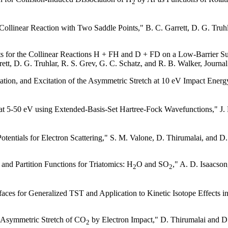
2
 Collinear Reaction with Two Saddle Points," B. C. Garrett, D. G. Truh
ts for the Collinear Reactions H + FH and D + FD on a Low-Barrier Sur
rrett, D. G. Truhlar, R. S. Grev, G. C. Schatz, and R. B. Walker, Journ
citation, and Excitation of the Asymmetric Stretch at 10 eV Impact Ener
at 5-50 eV using Extended-Basis-Set Hartree-Fock Wavefunctions," J. R
entials for Electron Scattering," S. M. Valone, D. Thirumalai, and D.
and Partition Functions for Triatomics: H
O and SO
," A. D. Isaacson
2
2
es for Generalized TST and Application to Kinetic Isotope Effects in
he Asymmetric Stretch of CO
by Electron Impact," D. Thirumalai and D.
2