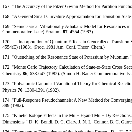
167. "The Accuracy of the Pitzer-Gwinn Method for Partition Functi
168. "A General Small-Curvature Approximation for Transition-State-
169. "Semiclassical Vibrationally Adiabatic Model for Resonances in 
Commenorative Issue) Erratum:
87
, 4554 (1983).
170. “Incorporation of Quantum Effects in Generalized Transition St
4554(E) (1983). (Proc. 1981 Am. Conf. Theor. Chem.)
171. "Quenching of the Resonance State of Potassium by Muonium," B
172. "Monte Carlo Trajectory Calculation of State-to-State Cross Sect
Chemistry
86
, 638-647 (1982). (Simon H. Bauer Commemorative Iss
173. "Polyatomic Canonical Variational Theory for Chemical Reacti
Physics
76
, 1380-1391 (1982).
174. "Full-Response Pseudochannels: A New Method for Converging C
389 (1982).
175. "Kinetic Isotope Effects in the Mu + H
and Mu + D
Reactions:
2
2
Dimensions," D. K. Bondi, D. C. Clary, J. N. L. Connor, B. C. Garre
176. "Temperature Dependence of the Activation Energy: D + H
," 