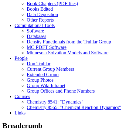
Book Chapters (PDF files)
Books Edited
Data Deposition
Other Reports
Computational Tools
Software
Databases
Density Functionals from the Truhlar Group
MC-PDFT Software
Minnesota Solvation Models and Software
People
Don Truhlar
Current Group Members
Extended Group
Group Photos
Group Wiki Intranet
Group Offices and Phone Numbers
Courses
Chemistry 8541: "Dynamics"
Chemistry 8565: "Chemical Reaction Dynamics"
Links
Breadcrumb