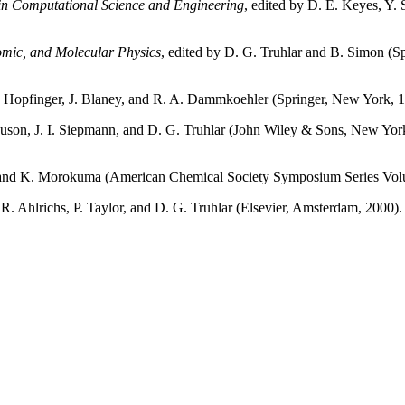
n Computational Science and Engineering
, edited by D. E. Keyes, Y. 
tomic, and Molecular Physics
, edited by D. G. Truhlar and B. Simon (S
J. Hopfinger, J. Blaney, and R. A. Dammkoehler (Springer, New York, 
guson, J. I. Siepmann, and D. G. Truhlar (John Wiley & Sons, New Yor
ar and K. Morokuma (American Chemical Society Symposium Series Vo
, R. Ahlrichs, P. Taylor, and D. G. Truhlar (Elsevier, Amsterdam, 2000)