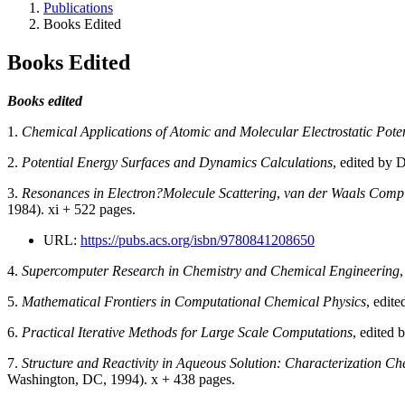
Publications
Books Edited
Books Edited
Books edited
1.
Chemical Applications of Atomic and Molecular Electrostatic Poten
2.
Potential Energy Surfaces and Dynamics Calculations
, edited by 
3.
Resonances in Electron?Molecule Scattering
,
van der Waals Comp
1984). xi + 522 pages.
URL:
https://pubs.acs.org/isbn/9780841208650
4.
Supercomputer Research in Chemistry and Chemical Engineering
5.
Mathematical Frontiers in Computational Chemical Physics
, edit
6.
Practical Iterative Methods for Large Scale Computations
, edited 
7.
Structure and Reactivity in Aqueous Solution: Characterization C
Washington, DC, 1994). x + 438 pages.