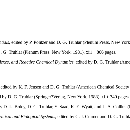
tials
, edited by P. Politzer and D. G. Truhlar (Plenum Press, New York
D. G. Truhlar (Plenum Press, New York, 1981). xiii + 866 pages.
lexes
,
and Reactive Chemical Dynamics
, edited by D. G. Truhlar (A
, edited by K. F. Jensen and D. G. Truhlar (American Chemical Societ
ed by D. G. Truhlar (Springer?Verlag, New York, 1988). xi + 349 pages
by D. L. Boley, D. G. Truhlar, Y. Saad, R. E. Wyatt, and L. A. Collin
hemical and Biological Systems
, edited by C. J. Cramer and D. G. Tru