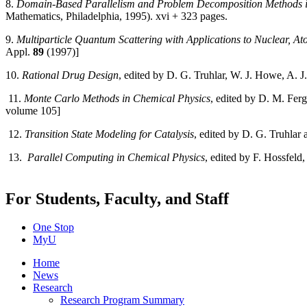
8.
Domain-Based Parallelism and Problem Decomposition Methods i
Mathematics, Philadelphia, 1995). xvi + 323 pages.
9.
Multiparticle Quantum Scattering with Applications to Nuclear, A
Appl.
89
(1997)]
10.
Rational Drug Design
, edited by D. G. Truhlar, W. J. Howe, A. 
11.
Monte Carlo Methods in Chemical Physics
, edited by D. M. Fer
volume 105]
12.
Transition State Modeling for Catalysis
, edited by D. G. Truhl
13.
Parallel Computing in Chemical Physics
, edited by F. Hossfeld
For Students, Faculty, and Staff
One Stop
MyU
Home
News
Research
Research Program Summary