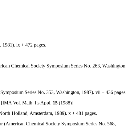
, 1981). ix + 472 pages.
merican Chemical Society Symposium Series No. 263, Washington,
y Symposium Series No. 353, Washington, 1987). vii + 436 pages.
. [IMA Vol. Math. Its Appl.
15
(1988)]
s (North-Holland, Amsterdam, 1989). x + 481 pages.
hlar (American Chemical Society Symposium Series No. 568,