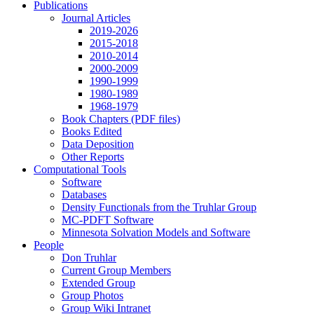
Publications
Journal Articles
2019-2026
2015-2018
2010-2014
2000-2009
1990-1999
1980-1989
1968-1979
Book Chapters (PDF files)
Books Edited
Data Deposition
Other Reports
Computational Tools
Software
Databases
Density Functionals from the Truhlar Group
MC-PDFT Software
Minnesota Solvation Models and Software
People
Don Truhlar
Current Group Members
Extended Group
Group Photos
Group Wiki Intranet