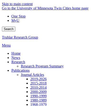
Skip to main content
Go to the University of Minnesota Twin Cities home page
One Stop
MyU
Search
Truhlar Research Group
Menu
Home
News
Research
Research Program Summary
Publications
Journal Articles
2019-2026
2015-2018
2010-2014
2000-2009
1990-1999
1980-1989
1968-1979