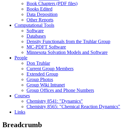
Book Chapters (PDF files)
Books Edited
Data Deposition
Other Reports
Computational Tools
Software
Databases
Density Functionals from the Truhlar Group
MC-PDFT Software
Minnesota Solvation Models and Software
People
Don Truhlar
Current Group Members
Extended Group
Group Photos
Group Wiki Intranet
Group Offices and Phone Numbers
Courses
Chemistry 8541: "Dynamics"
Chemistry 8565: "Chemical Reaction Dynamics"
Links
Breadcrumb