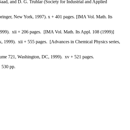
Saad, and D. G. Truhlar (Society for Industrial and Applied
pringer, New York, 1997). x + 401 pages. [IMA Vol. Math. Its
1999). xii + 206 pages. [IMA Vol. Math. Its Appl. 108 (1999)]
k, 1999). xii + 555 pages. [Advances in Chemical Physics series,
lume 721, Washington, DC, 1999). xv + 521 pages.
. 530 pp.