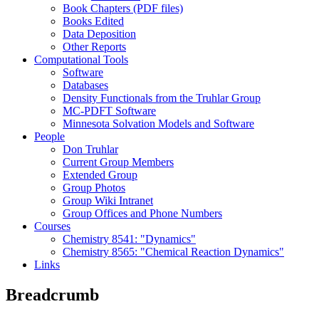
Book Chapters (PDF files)
Books Edited
Data Deposition
Other Reports
Computational Tools
Software
Databases
Density Functionals from the Truhlar Group
MC-PDFT Software
Minnesota Solvation Models and Software
People
Don Truhlar
Current Group Members
Extended Group
Group Photos
Group Wiki Intranet
Group Offices and Phone Numbers
Courses
Chemistry 8541: "Dynamics"
Chemistry 8565: "Chemical Reaction Dynamics"
Links
Breadcrumb