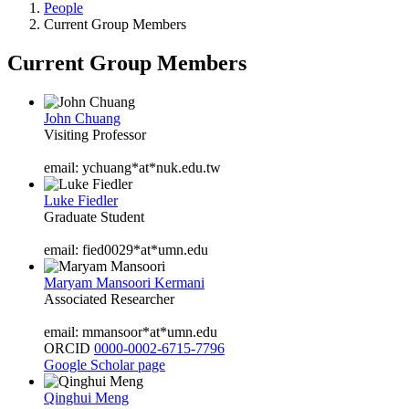
People
Current Group Members
Current Group Members
John Chuang
Visiting Professor
email: ychuang*at*nuk.edu.tw
Luke Fiedler
Graduate Student
email: fied0029*at*umn.edu
Maryam Mansoori Kermani
Associated Researcher
email: mmansoor*at*umn.edu
ORCID
0000-0002-6715-7796
Google Scholar page
Qinghui Meng