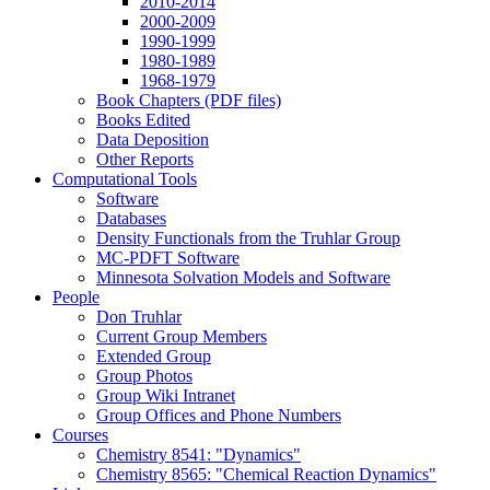
2010-2014
2000-2009
1990-1999
1980-1989
1968-1979
Book Chapters (PDF files)
Books Edited
Data Deposition
Other Reports
Computational Tools
Software
Databases
Density Functionals from the Truhlar Group
MC-PDFT Software
Minnesota Solvation Models and Software
People
Don Truhlar
Current Group Members
Extended Group
Group Photos
Group Wiki Intranet
Group Offices and Phone Numbers
Courses
Chemistry 8541: "Dynamics"
Chemistry 8565: "Chemical Reaction Dynamics"