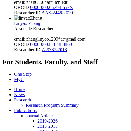
email: zhan6350*at*umn.edu
ORCID
0000-0002-5393-657X
Researcher ID
AAS-2448-2020
Linyao Zhang
Associate Researcher
email: zhanglinyao1209*at*gmail.com
ORCID
0000-0003-1848-8860
Researcher ID
A-9337-2018
For Students, Faculty, and Staff
One Stop
MyU
Home
News
Research
Research Program Summary
Publications
Journal Articles
2019-2026
2015-2018