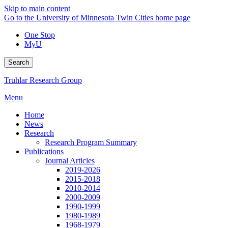
Skip to main content
Go to the University of Minnesota Twin Cities home page
One Stop
MyU
Search
Truhlar Research Group
Menu
Home
News
Research
Research Program Summary
Publications
Journal Articles
2019-2026
2015-2018
2010-2014
2000-2009
1990-1999
1980-1989
1968-1979