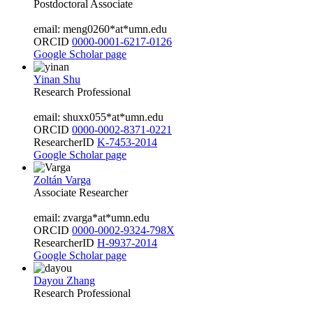
Postdoctoral Associate
email: meng0260*at*umn.edu
ORCID
0000-0001-6217-0126
Google Scholar page
Yinan Shu
Research Professional
email: shuxx055*at*umn.edu
ORCID
0000-0002-8371-0221
ResearcherID
K-7453-2014
Google Scholar page
Zoltán Varga
Associate Researcher
email: zvarga*at*umn.edu
ORCID
0000-0002-9324-798X
ResearcherID
H-9937-2014
Google Scholar page
Dayou Zhang
Research Professional